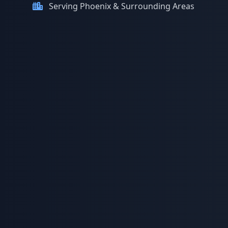
Serving Phoenix & Surrounding Areas