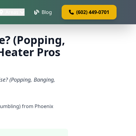
Areas
Blog
(602) 449-0701
e? (Popping,
Heater Pros
ise? (Popping, Banging,
Rumbling) from Phoenix