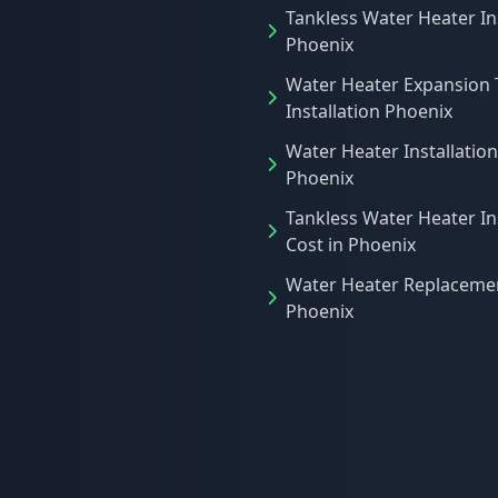
Tankless Water Heater In
Phoenix
Water Heater Expansion 
Installation Phoenix
Water Heater Installation
Phoenix
Tankless Water Heater In
Cost in Phoenix
Water Heater Replacemen
Phoenix