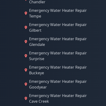
Chandler
Emergency Water Heater Repair
Tempe
Emergency Water Heater Repair
Gilbert
Emergency Water Heater Repair
Glendale
Emergency Water Heater Repair
Surprise
Emergency Water Heater Repair
Buckeye
Emergency Water Heater Repair
Goodyear
Emergency Water Heater Repair
Cave Creek