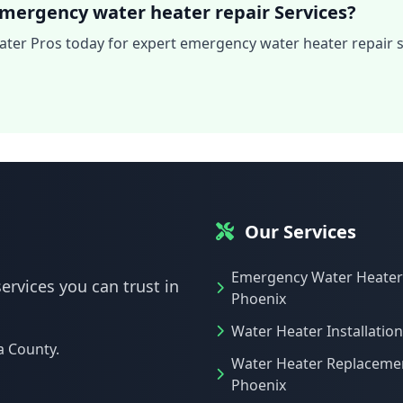
mergency water heater repair Services?
ter Pros today for expert emergency water heater repair s
Our Services
Emergency Water Heater
ervices you can trust in
Phoenix
Water Heater Installatio
a County.
Water Heater Replaceme
Phoenix