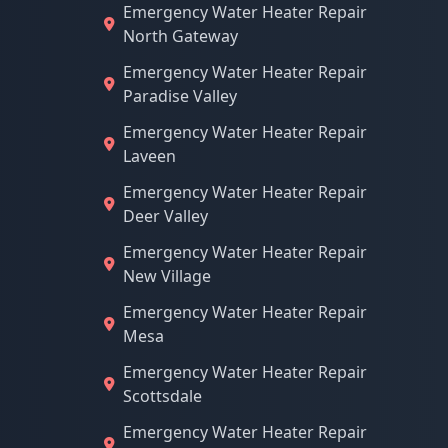
Emergency Water Heater Repair
North Gateway
Emergency Water Heater Repair
Paradise Valley
Emergency Water Heater Repair
Laveen
Emergency Water Heater Repair
Deer Valley
Emergency Water Heater Repair
New Village
Emergency Water Heater Repair
Mesa
Emergency Water Heater Repair
Scottsdale
Emergency Water Heater Repair