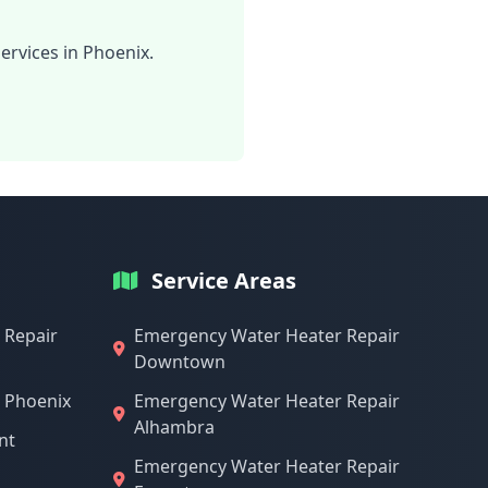
ervices in Phoenix.
Service Areas
 Repair
Emergency Water Heater Repair
Downtown
n Phoenix
Emergency Water Heater Repair
Alhambra
nt
Emergency Water Heater Repair