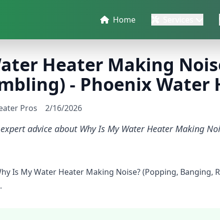
Home
Services
ater Heater Making Nois
mbling) - Phoenix Water 
eater Pros
2/16/2026
d expert advice about Why Is My Water Heater Making No
Why Is My Water Heater Making Noise? (Popping, Banging, 
.