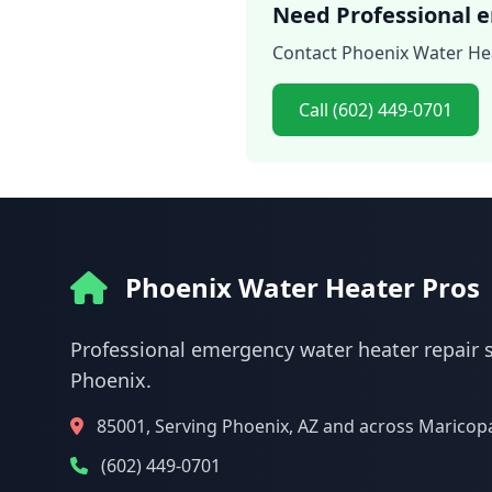
Need Professional e
Contact Phoenix Water Hea
Call (602) 449-0701
Phoenix Water Heater Pros
Professional emergency water heater repair s
Phoenix.
85001, Serving Phoenix, AZ and across Maricop
(602) 449-0701