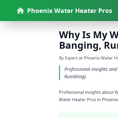
Phoenix Water Heater Pros
Why Is My W
Banging, Ru
By Expert at Phoenix Water H
Professional insights an
Rumbling).
Professional insights about 
Water Heater Pros in Phoenix