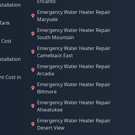
Encanto
stallation
Emergency Water Heater Repair
Maryvale
Tank
Emergency Water Heater Repair
South Mountain
 Cost
Emergency Water Heater Repair
Camelback East
stallation
Emergency Water Heater Repair
Arcadia
t Cost in
Emergency Water Heater Repair
Biltmore
Emergency Water Heater Repair
Ahwatukee
Emergency Water Heater Repair
Desert View