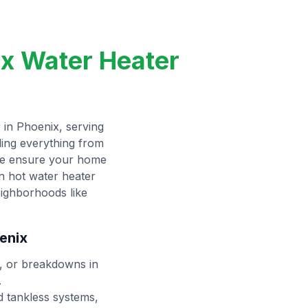
ix Water Heater
 in Phoenix, serving
ling everything from
 we ensure your home
in hot water heater
eighborhoods like
enix
s, or breakdowns in
.
d tankless systems,