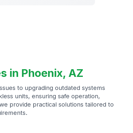
s in Phoenix, AZ
issues to upgrading outdated systems
less units, ensuring safe operation,
we provide practical solutions tailored to
irements.