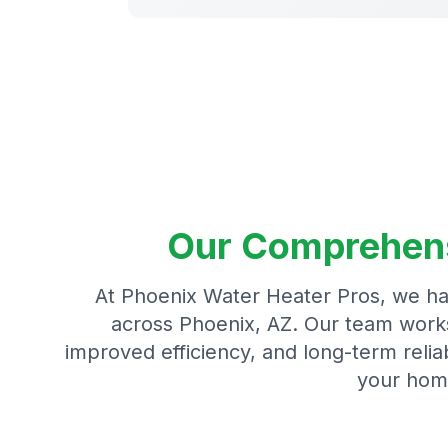
Our Comprehensi
At Phoenix Water Heater Pros, we ha
across Phoenix, AZ. Our team works 
improved efficiency, and long-term reliab
your hom