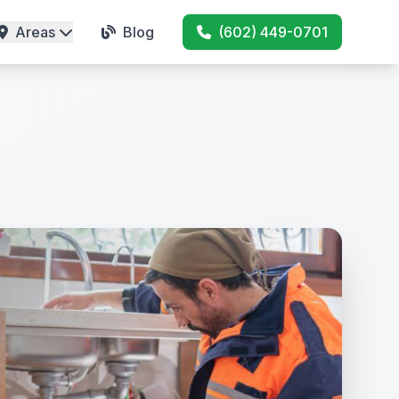
Areas
Blog
(602) 449-0701