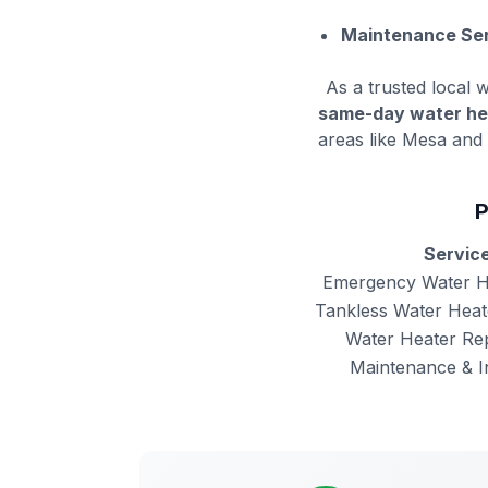
Maintenance Ser
As a trusted local w
same-day water he
areas like Mesa and 
P
Servic
Emergency Water H
Tankless Water Heate
Water Heater Re
Maintenance & I