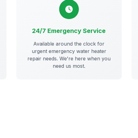
24/7 Emergency Service
Available around the clock for
urgent emergency water heater
repair needs. We're here when you
need us most.