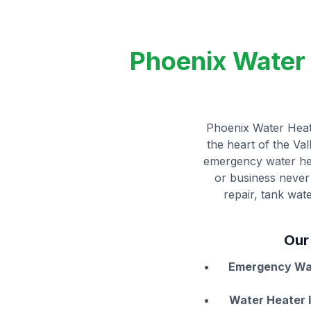
Phoenix Water 
Phoenix Water Heate
the heart of the Va
emergency water hea
or business never 
repair, tank wat
Our
Emergency Wat
Water Heater I