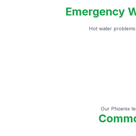
Emergency Wa
Hot water problems 
Our Phoenix tec
Common