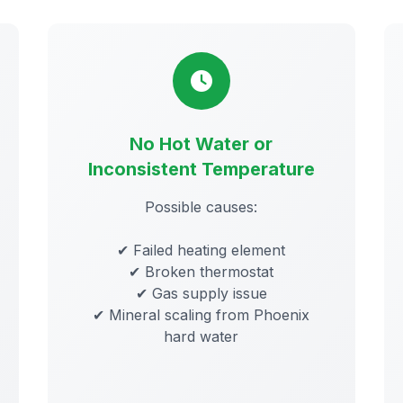
No Hot Water or
Inconsistent Temperature
Possible causes:
✔ Failed heating element
✔ Broken thermostat
✔ Gas supply issue
✔ Mineral scaling from Phoenix
hard water