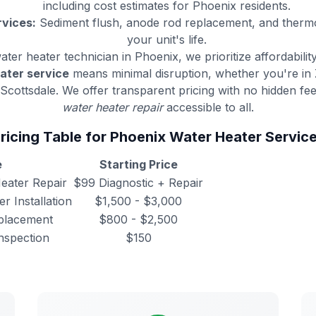
including cost estimates for Phoenix residents.
vices:
Sediment flush, anode rod replacement, and thermo
your unit's life.
ater heater technician in Phoenix, we prioritize affordabilit
ater service
means minimal disruption, whether you're in 
Scottsdale. We offer transparent pricing with no hidden f
water heater repair
accessible to all.
ricing Table for Phoenix Water Heater Servic
e
Starting Price
eater Repair
$99 Diagnostic + Repair
r Installation
$1,500 - $3,000
placement
$800 - $2,500
nspection
$150