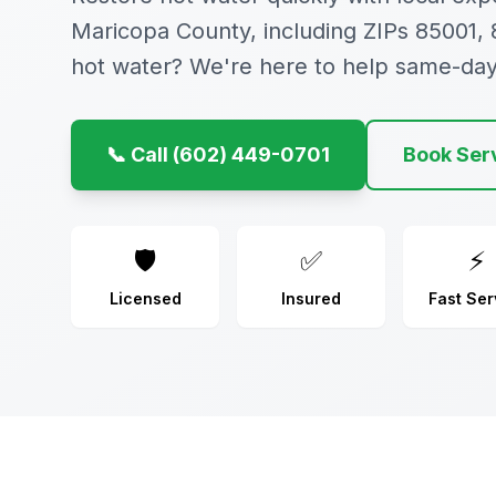
Maricopa County, including ZIPs 85001,
hot water? We're here to help same-day
📞 Call (602) 449-0701
Book Ser
🛡️
✅
⚡
Licensed
Insured
Fast Ser