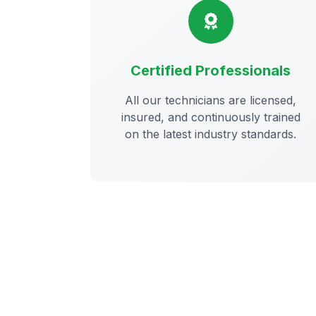
Certified Professionals
All our technicians are licensed,
insured, and continuously trained
on the latest industry standards.