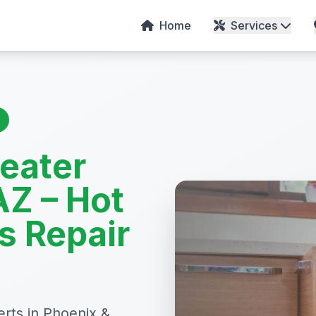
Home
Services
Heater
AZ – Hot
s Repair
erts in Phoenix &