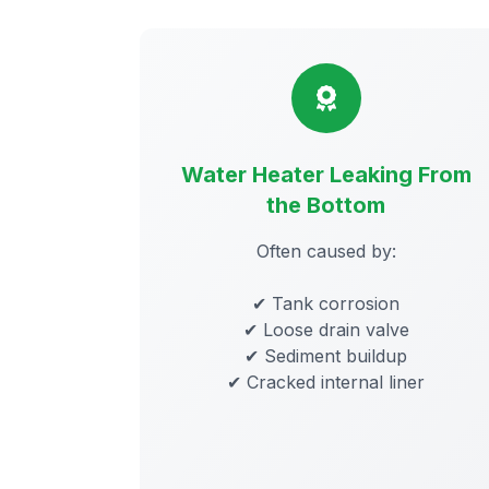
Water Heater Leaking From
the Bottom
Often caused by:
✔ Tank corrosion
✔ Loose drain valve
✔ Sediment buildup
✔ Cracked internal liner