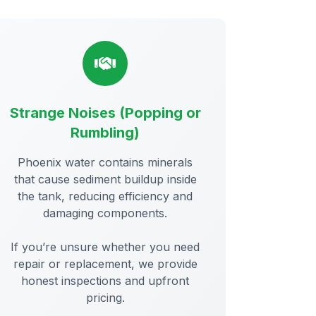
Strange Noises (Popping or
Rumbling)
Phoenix water contains minerals
that cause sediment buildup inside
the tank, reducing efficiency and
damaging components.
If you’re unsure whether you need
repair or replacement, we provide
honest inspections and upfront
pricing.