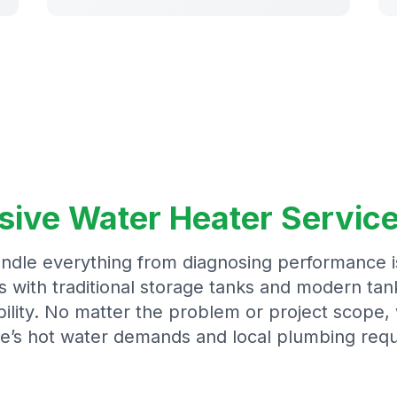
ve Water Heater Service
ndle everything from diagnosing performance 
with traditional storage tanks and modern tank
ility. No matter the problem or project scope, 
e’s hot water demands and local plumbing requ