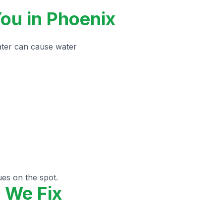
ou in Phoenix
ater can cause water
ues on the spot.
 We Fix