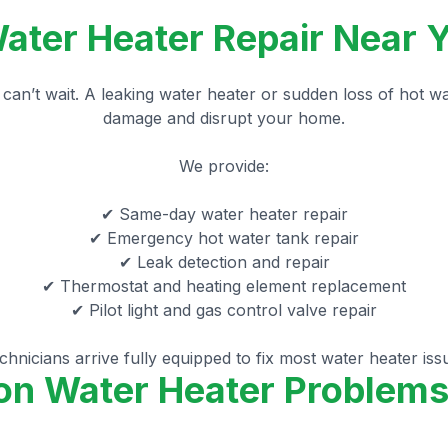
ter Heater Repair Near Y
can’t wait. A leaking water heater or sudden loss of hot w
damage and disrupt your home.
We provide:
✔ Same-day water heater repair
✔ Emergency hot water tank repair
✔ Leak detection and repair
✔ Thermostat and heating element replacement
✔ Pilot light and gas control valve repair
hnicians arrive fully equipped to fix most water heater iss
 Water Heater Problems