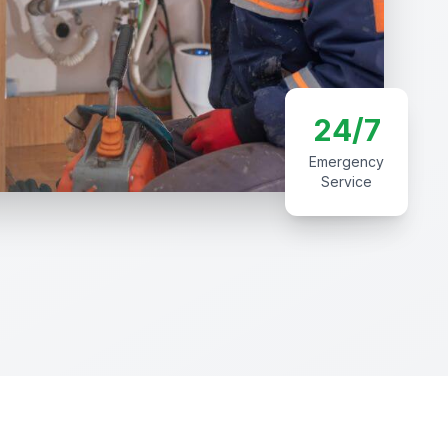
24/7
Emergency
Service