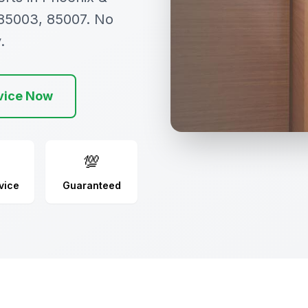
 85003, 85007. No
.
vice Now
💯
vice
Guaranteed