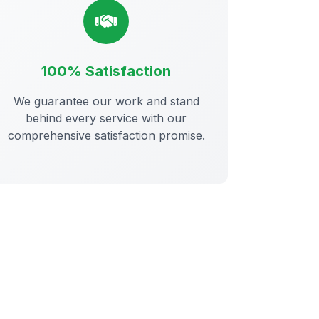
100% Satisfaction
We guarantee our work and stand
behind every service with our
comprehensive satisfaction promise.