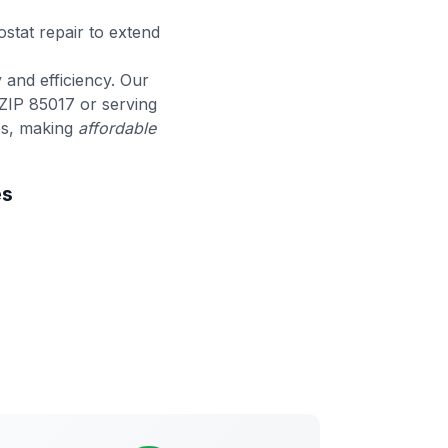
stat repair to extend
y and efficiency. Our
ZIP 85017 or serving
ees, making
affordable
es