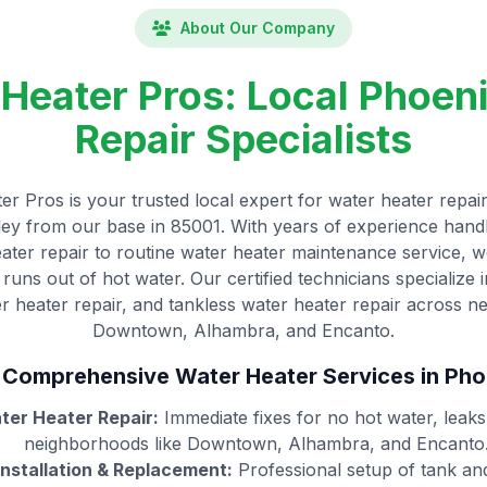
About Our Company
Heater Pros: Local Phoen
Repair Specialists
r Pros is your trusted local expert for water heater repair
lley from our base in 85001. With years of experience hand
ter repair to routine water heater maintenance service,
runs out of hot water. Our certified technicians specialize 
er heater repair, and tankless water heater repair across n
Downtown, Alhambra, and Encanto.
 Comprehensive Water Heater Services in Pho
er Heater Repair:
Immediate fixes for no hot water, leak
neighborhoods like Downtown, Alhambra, and Encanto
nstallation & Replacement:
Professional setup of tank an