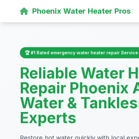
Phoenix Water Heater Pros
🏆 #1 Rated emergency water heater repair Service
Reliable Water 
Repair Phoenix 
Water & Tankles
Experts
Restore hot water quickly with local exp