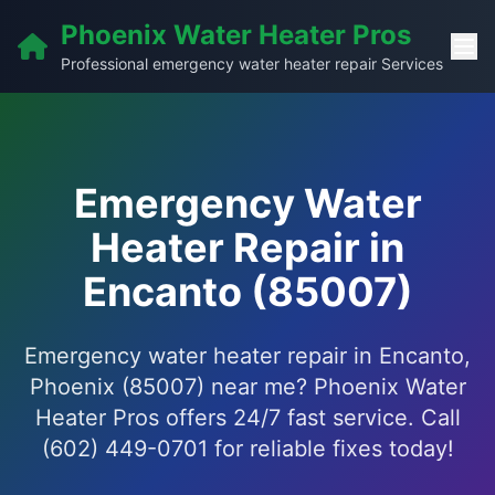
Phoenix Water Heater Pros
Professional emergency water heater repair Services
Emergency Water
Heater Repair in
Encanto (85007)
Emergency water heater repair in Encanto,
Phoenix (85007) near me? Phoenix Water
Heater Pros offers 24/7 fast service. Call
(602) 449-0701 for reliable fixes today!