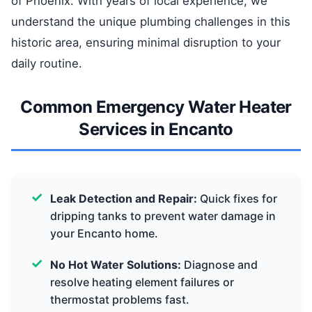
of Phoenix. With years of local experience, we
understand the unique plumbing challenges in this
historic area, ensuring minimal disruption to your
daily routine.
Common Emergency Water Heater
Services in Encanto
Leak Detection and Repair:
Quick fixes for
dripping tanks to prevent water damage in
your Encanto home.
No Hot Water Solutions:
Diagnose and
resolve heating element failures or
thermostat problems fast.