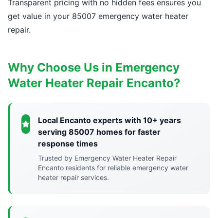
Transparent pricing with no hidden fees ensures you
get value in your 85007 emergency water heater
repair.
Why Choose Us in Emergency
Water Heater Repair Encanto?
Local Encanto experts with 10+ years
serving 85007 homes for faster
response times
Trusted by Emergency Water Heater Repair
Encanto residents for reliable emergency water
heater repair services.