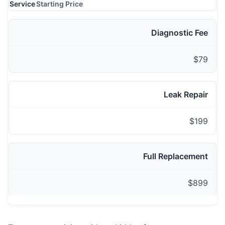
Service
Starting Price
Diagnostic Fee
$79
Leak Repair
$199
Full Replacement
$899