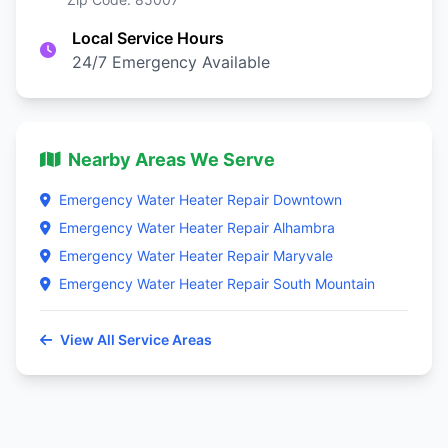
Local Service Hours
24/7 Emergency Available
Nearby Areas We Serve
Emergency Water Heater Repair Downtown
Emergency Water Heater Repair Alhambra
Emergency Water Heater Repair Maryvale
Emergency Water Heater Repair South Mountain
View All Service Areas