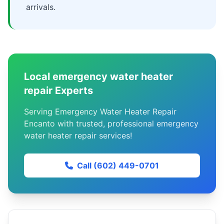
arrivals.
Local emergency water heater
repair Experts
Serving Emergency Water Heater Repair
Encanto with trusted, professional emergency
water heater repair services!
Call (602) 449-0701