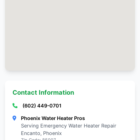
Contact Information
(602) 449-0701
Phoenix Water Heater Pros
Serving Emergency Water Heater Repair
Encanto, Phoenix
Zip Code: 85007