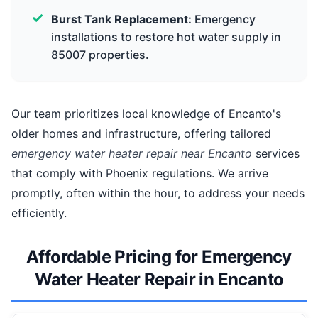
Burst Tank Replacement:
Emergency
installations to restore hot water supply in
85007 properties.
Our team prioritizes local knowledge of Encanto's
older homes and infrastructure, offering tailored
emergency water heater repair near Encanto
services
that comply with Phoenix regulations. We arrive
promptly, often within the hour, to address your needs
efficiently.
Affordable Pricing for Emergency
Water Heater Repair in Encanto