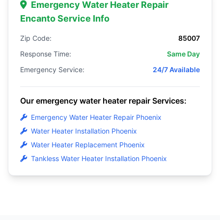
Emergency Water Heater Repair
Encanto Service Info
Zip Code:
85007
Response Time:
Same Day
Emergency Service:
24/7 Available
Our emergency water heater repair Services:
Emergency Water Heater Repair Phoenix
Water Heater Installation Phoenix
Water Heater Replacement Phoenix
Tankless Water Heater Installation Phoenix