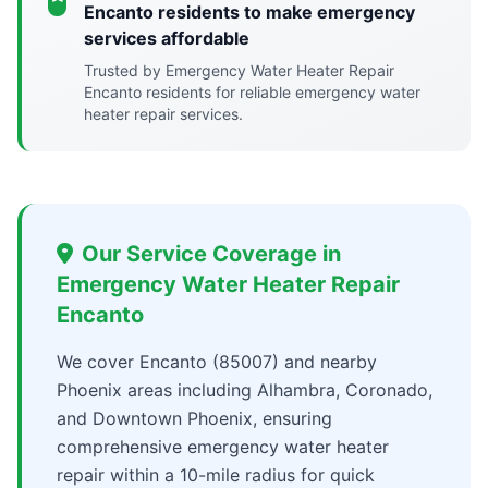
Encanto residents to make emergency
services affordable
Trusted by Emergency Water Heater Repair
Encanto residents for reliable emergency water
heater repair services.
Our Service Coverage in
Emergency Water Heater Repair
Encanto
We cover Encanto (85007) and nearby
Phoenix areas including Alhambra, Coronado,
and Downtown Phoenix, ensuring
comprehensive emergency water heater
repair within a 10-mile radius for quick