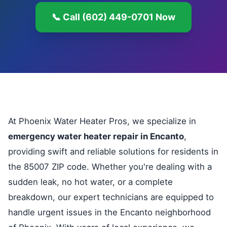
📞 Call (602) 449-0701 Now
At Phoenix Water Heater Pros, we specialize in
emergency water heater repair in Encanto
,
providing swift and reliable solutions for residents in
the 85007 ZIP code. Whether you're dealing with a
sudden leak, no hot water, or a complete
breakdown, our expert technicians are equipped to
handle urgent issues in the Encanto neighborhood