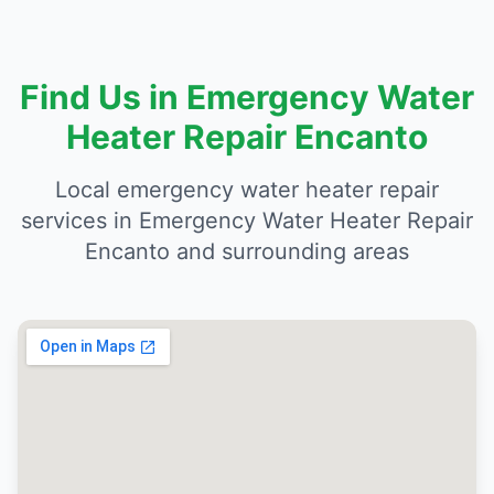
Find Us in Emergency Water
Heater Repair Encanto
Local emergency water heater repair
services in Emergency Water Heater Repair
Encanto and surrounding areas