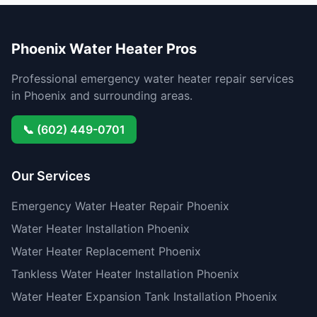
Phoenix Water Heater Pros
Professional emergency water heater repair services
in Phoenix and surrounding areas.
📞 (602) 449-0701
Our Services
Emergency Water Heater Repair Phoenix
Water Heater Installation Phoenix
Water Heater Replacement Phoenix
Tankless Water Heater Installation Phoenix
Water Heater Expansion Tank Installation Phoenix