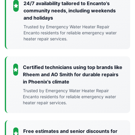
24/7 availability tailored to Encanto's
community needs, including weekends
and holidays
Trusted by Emergency Water Heater Repair
Encanto residents for reliable emergency water
heater repair services.
Certified technicians using top brands like
Rheem and AO Smith for durable repairs
in Phoenix's climate
Trusted by Emergency Water Heater Repair
Encanto residents for reliable emergency water
heater repair services.
Free estimates and senior discounts for