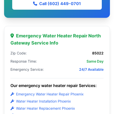
Call (602) 449-0701
Emergency Water Heater Repair North
Gateway Service Info
Zip Code:
85022
Response Time:
Same Day
Emergency Service:
24/7 Available
Our emergency water heater repair Services:
Emergency Water Heater Repair Phoenix
Water Heater Installation Phoenix
Water Heater Replacement Phoenix