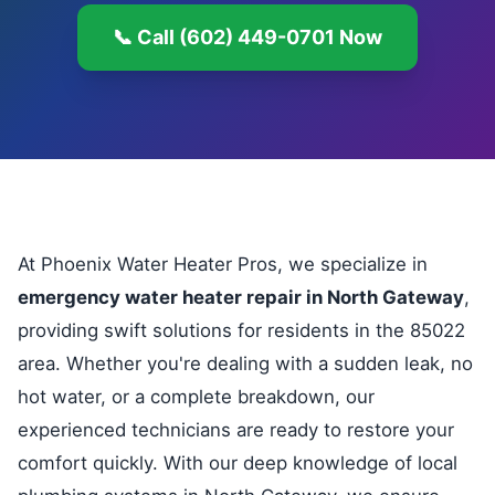
📞 Call (602) 449-0701 Now
At Phoenix Water Heater Pros, we specialize in
emergency water heater repair in North Gateway
,
providing swift solutions for residents in the 85022
area. Whether you're dealing with a sudden leak, no
hot water, or a complete breakdown, our
experienced technicians are ready to restore your
comfort quickly. With our deep knowledge of local