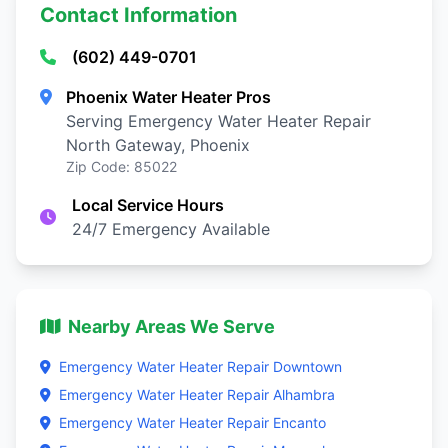
Contact Information
(602) 449-0701
Phoenix Water Heater Pros
Serving Emergency Water Heater Repair
North Gateway, Phoenix
Zip Code: 85022
Local Service Hours
24/7 Emergency Available
Nearby Areas We Serve
Emergency Water Heater Repair Downtown
Emergency Water Heater Repair Alhambra
Emergency Water Heater Repair Encanto