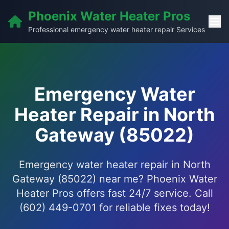
Phoenix Water Heater Pros
Professional emergency water heater repair Services
Emergency Water
Heater Repair in North
Gateway (85022)
Emergency water heater repair in North
Gateway (85022) near me? Phoenix Water
Heater Pros offers fast 24/7 service. Call
(602) 449-0701 for reliable fixes today!