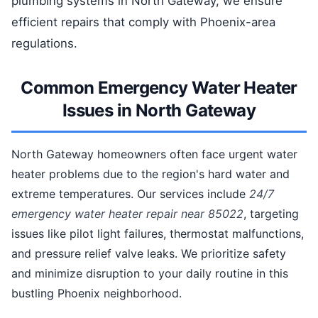
plumbing systems in North Gateway, we ensure
efficient repairs that comply with Phoenix-area
regulations.
Common Emergency Water Heater
Issues in North Gateway
North Gateway homeowners often face urgent water
heater problems due to the region's hard water and
extreme temperatures. Our services include
24/7
emergency water heater repair near 85022
, targeting
issues like pilot light failures, thermostat malfunctions,
and pressure relief valve leaks. We prioritize safety
and minimize disruption to your daily routine in this
bustling Phoenix neighborhood.