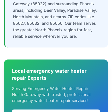
Gateway (85022) and surrounding Phoenix
areas, including Deer Valley, Paradise Valley,
North Mountain, and nearby ZIP codes like
85027, 85032, and 85050. Our team serves
the greater North Phoenix region for fast,
reliable service wherever you are.
Local emergency water heater
repair Experts
Serving Emergency Water Heater Repair
North Gateway with trusted, professional
emergency water heater repair services!