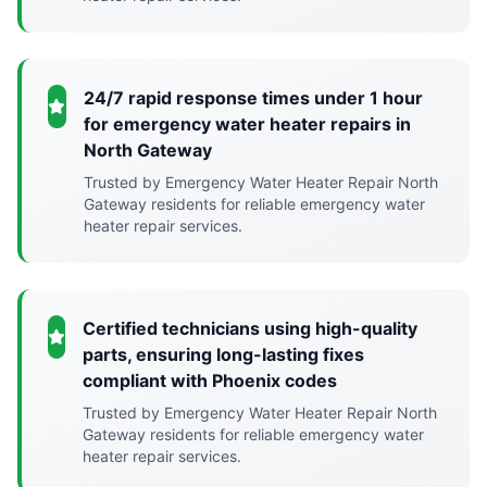
24/7 rapid response times under 1 hour
for emergency water heater repairs in
North Gateway
Trusted by Emergency Water Heater Repair North
Gateway residents for reliable emergency water
heater repair services.
Certified technicians using high-quality
parts, ensuring long-lasting fixes
compliant with Phoenix codes
Trusted by Emergency Water Heater Repair North
Gateway residents for reliable emergency water
heater repair services.