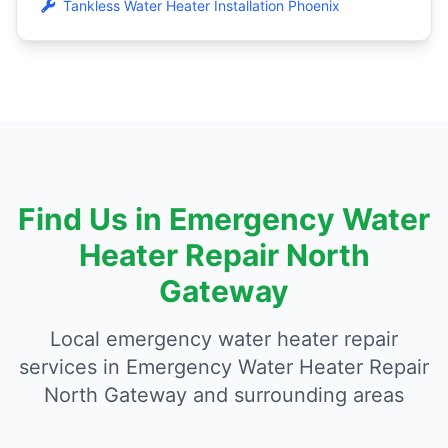
Tankless Water Heater Installation Phoenix
Find Us in Emergency Water
Heater Repair North
Gateway
Local emergency water heater repair
services in Emergency Water Heater Repair
North Gateway and surrounding areas