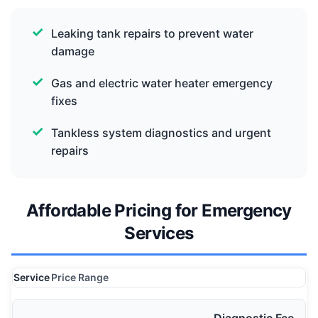
Leaking tank repairs to prevent water
damage
Gas and electric water heater emergency
fixes
Tankless system diagnostics and urgent
repairs
Affordable Pricing for Emergency
Services
Service
Price Range