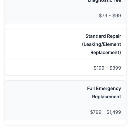
Diagnostic Fee
$79 - $99
Standard Repair
(Leaking/Element
Replacement)
$199 - $399
Full Emergency
Replacement
$799 - $1,499