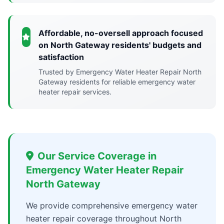
Affordable, no-oversell approach focused
on North Gateway residents' budgets and
satisfaction
Trusted by Emergency Water Heater Repair North
Gateway residents for reliable emergency water
heater repair services.
Our Service Coverage in
Emergency Water Heater Repair
North Gateway
We provide comprehensive emergency water
heater repair coverage throughout North