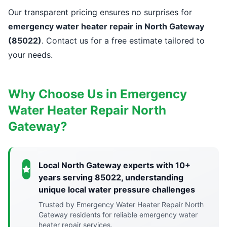
Our transparent pricing ensures no surprises for
emergency water heater repair in North Gateway
(85022)
. Contact us for a free estimate tailored to
your needs.
Why Choose Us in Emergency
Water Heater Repair North
Gateway?
Local North Gateway experts with 10+
years serving 85022, understanding
unique local water pressure challenges
Trusted by Emergency Water Heater Repair North
Gateway residents for reliable emergency water
heater repair services.