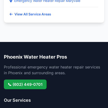
Emergency Water Heater Repair Maryvale
View All Service Areas
Phoenix Water Heater Pros
Professional emergency water heater repair services
in Phoenix and surrounding areas.
📞 (602) 449-0701
Our Services