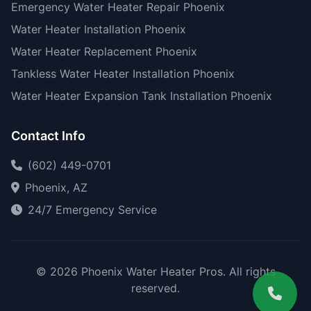
Emergency Water Heater Repair Phoenix
Water Heater Installation Phoenix
Water Heater Replacement Phoenix
Tankless Water Heater Installation Phoenix
Water Heater Expansion Tank Installation Phoenix
Contact Info
(602) 449-0701
Phoenix, AZ
24/7 Emergency Service
© 2026 Phoenix Water Heater Pros. All rights
reserved.