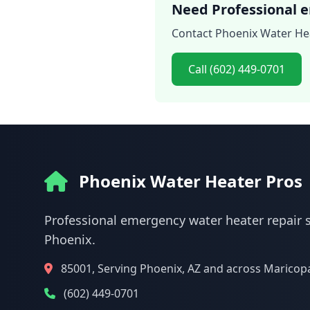
Need Professional e
Contact Phoenix Water Hea
Call (602) 449-0701
Phoenix Water Heater Pros
Professional emergency water heater repair s
Phoenix.
85001, Serving Phoenix, AZ and across Maricop
(602) 449-0701