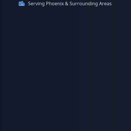
Serving Phoenix & Surrounding Areas