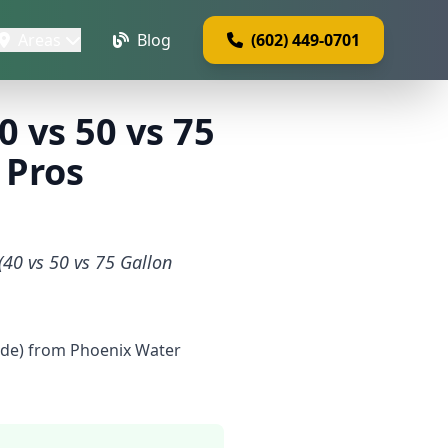
Areas
Blog
(602) 449-0701
 vs 50 vs 75
 Pros
(40 vs 50 vs 75 Gallon
uide) from Phoenix Water