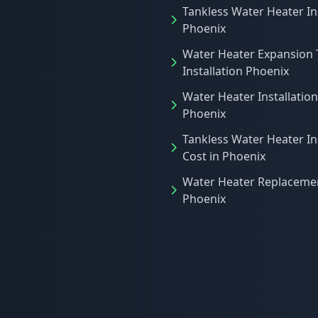
Tankless Water Heater In
Phoenix
Water Heater Expansion 
Installation Phoenix
Water Heater Installation
Phoenix
Tankless Water Heater In
Cost in Phoenix
Water Heater Replacemen
Phoenix