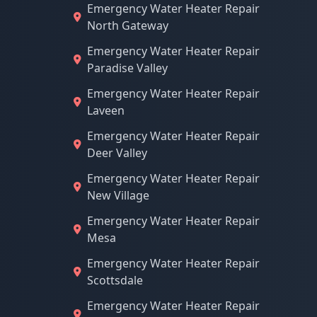
Emergency Water Heater Repair
North Gateway
Emergency Water Heater Repair
Paradise Valley
Emergency Water Heater Repair
Laveen
Emergency Water Heater Repair
Deer Valley
Emergency Water Heater Repair
New Village
Emergency Water Heater Repair
Mesa
Emergency Water Heater Repair
Scottsdale
Emergency Water Heater Repair