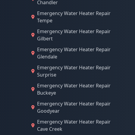
Chandler
Emergency Water Heater Repair
Tempe
Emergency Water Heater Repair
Gilbert
Emergency Water Heater Repair
Glendale
Emergency Water Heater Repair
Surprise
Emergency Water Heater Repair
Buckeye
Emergency Water Heater Repair
Goodyear
Emergency Water Heater Repair
Cave Creek