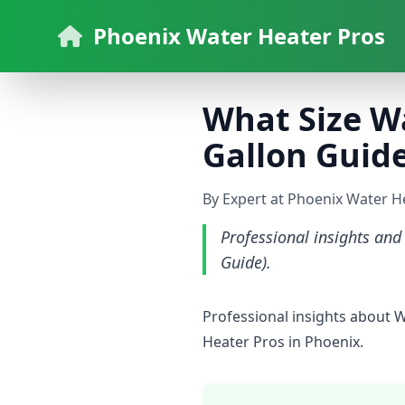
Phoenix Water Heater Pros
What Size Wa
Gallon Guide
By Expert at Phoenix Water H
Professional insights and
Guide).
Professional insights about 
Heater Pros in Phoenix.