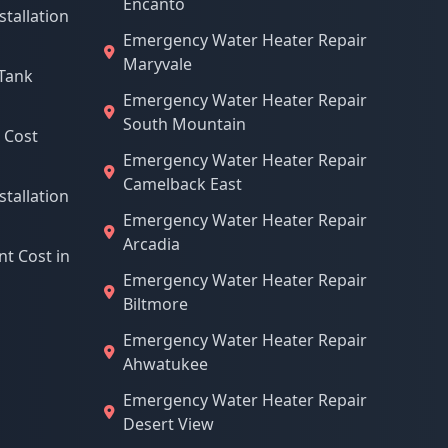
Encanto
stallation
Emergency Water Heater Repair
Maryvale
Tank
Emergency Water Heater Repair
South Mountain
 Cost
Emergency Water Heater Repair
Camelback East
stallation
Emergency Water Heater Repair
Arcadia
t Cost in
Emergency Water Heater Repair
Biltmore
Emergency Water Heater Repair
Ahwatukee
Emergency Water Heater Repair
Desert View