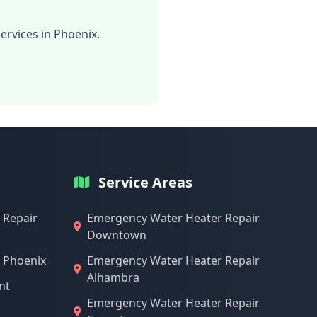
ervices in Phoenix.
Service Areas
 Repair
Emergency Water Heater Repair
Downtown
n Phoenix
Emergency Water Heater Repair
Alhambra
nt
Emergency Water Heater Repair