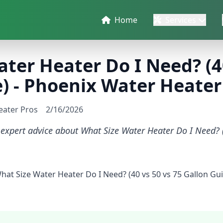
Home
Services
ter Heater Do I Need? (40
) - Phoenix Water Heater
eater Pros
2/16/2026
 expert advice about What Size Water Heater Do I Need? 
What Size Water Heater Do I Need? (40 vs 50 vs 75 Gallon G