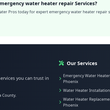
mergency water heater repair Services?
ter Pros today for expert emergency water heater repair s
Our Services
Emergency Water Heater
ervices you can trust in
Phoenix
Water Heater Installatio
a County.
Water Heater Replaceme
Phoenix